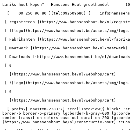
Lariks hout kopen? - Hanssens Hout groothandel     = 100" id="pg-2319" &gt;  - Hanssens Hout blijft open tijdens het bouwverlof - 

  [    09 250 96 80 ](tel:092509680) [    info@hanssenshout.be ](mailto:info@hanssenshout.be) 

 [ registreren ](https://www.hanssenshout.be/nl/register) [    INLOGGEN ](https://www.hanssenshout.be/nl/login) 

 [ ![logo](https://www.hanssenshout.be/assets/img/logo.svg) ](https://www.hanssenshout.be/nl) [ Over ons ](https://www.hanssenshout.be/nl/over-ons)

 [ Fabrikanten ](https://www.hanssenshout.be/nl/fabrikanten)

 [ Maatwerk ](https://www.hanssenshout.be/nl/maatwerk)

 [ Downloads ](https://www.hanssenshout.be/nl/downloads) 

 [ 0 

   ](https://www.hanssenshout.be/nl/webshop/cart)

 [ ![logo](https://www.hanssenshout.be/assets/img/logo.svg) ](https://www.hanssenshout.be/nl) [    ](https://www.hanssenshout.be/nl/login)            

 [ 0 

   ](https://www.hanssenshout.be/nl/webshop/cart)

  [ $refs\['navitem-2283'\].scrollIntoView({ block: 'start' }), 300); }" class="font-medium lg:font-semibold relative lg:h-full p-4 lg:pb-0 lg:px-0 lg:pt-\[4px\] border-b border-b-primary lg:border-b-gray-600 lg:border-b-4 2xl:text-\[1.1rem\] focus:border-b-primary text-gray-800 lg:text-gray-800 z-30 flex items-center text-center transition-colors ease-out duration-200 lg:border-b-transparent lg:hover:border-b-gray-300" &gt; Constructie Hout       ](https://www.hanssenshout.be/nl/constructie-hout) **Constructie Hout** 

 [    ![Douglas](https://www.hanssenshout.be/assets/media/1922/conversions/douglas-navthumb.jpg)  

 Douglas (13) 

 ](https://www.hanssenshout.be/nl/constructie-hout/douglas) [    ![Epicea](https://www.hanssenshout.be/assets/media/1923/conversions/oregon-navthumb.jpg)  

 Epicea (4) 

 ](https://www.hanssenshout.be/nl/constructie-hout/epicea) [    ![Vuren | Grenen](https://www.hanssenshout.be/assets/media/1924/conversions/vuren-grenen-navthumb.jpg)  

 Vuren | Grenen (17) 

 ](https://www.hanssenshout.be/nl/constructie-hout/vuren-grenen) [    ![SLS | CLS](https://www.hanssenshout.be/assets/media/1946/conversions/sls-cls-navthumb.jpg)  

 SLS | CLS (13) 

 ](https://www.hanssenshout.be/nl/constructie-hout/sls-cls) [    ![I-ligger](https://www.hanssenshout.be/assets/media/14395/conversions/i-ligger-navthumb.jpg)  

 I-ligger (3) 

 ](https://www.hanssenshout.be/nl/constructie-hout/i-ligger) [    ![LVL balken](https://www.hanssenshout.be/assets/media/14396/conversions/lvl-balken-navthumb.jpg)  

 LVL balken (3) 

 ](https://www.hanssenshout.be/nl/constructie-hout/lvl-balken) [ Gelamelleerde balken (1) 

 ](https://www.hanssenshout.be/nl/constructie-hout/gelamelleerde-balken) 

 [ $refs\['navitem-2284'\].scrollIntoView({ block: 'start' }), 300); }" class="font-medium lg:font-semibold relative lg:h-full p-4 lg:pb-0 lg:px-0 lg:pt-\[4px\] border-b border-b-primary lg:border-b-gray-600 lg:border-b-4 2xl:text-\[1.1rem\] focus:border-b-primary text-gray-800 lg:text-gray-800 z-30 flex items-center text-center transition-colors ease-out duration-200 lg:border-b-transparent lg:hover:border-b-gray-300" &gt; Hard Hout       ](https://www.hanssenshout.be/nl/hard-hout) **Hard Hout** 

 [    ![Afzelia](https://www.hanssenshout.be/assets/media/1909/conversions/afzelia-navthumb.jpg)  

 Afzelia (2) 

 ](https://www.hanssenshout.be/nl/hard-hout/afzelia) [    ![Padouk](https://www.hanssenshout.be/assets/media/1919/conversions/padouk-navthumb.jpg)  

 Padouk (4) 

 ](https://www.hanssenshout.be/nl/hard-hout/padouk) [    ![Teak](https://www.hanssenshout.be/assets/media/1921/conversions/teak-navthumb.jpg)  

 Teak (0) 

 ](https://www.hanssenshout.be/nl/hard-hout/teak) [    ![Tulipwood](https://www.hanssenshout.be/assets/media/1945/conversions/tulipwood-navthumb.jpg)  

 Tulipwood (0) 

 ](https://www.hanssenshout.be/nl/hard-hout/tulipwood) [    ![Afrormosia](https://www.hanssenshout.be/assets/media/1908/conversions/afrormosia-navthumb.jpg)  

 Afrormosia (3) 

 ](https://www.hanssenshout.be/nl/hard-hout/afrormosia) [    ![Beuk](https://www.hanssenshout.be/assets/media/1910/conversions/beuk-navthumb.jpg)  

 Beuk (3) 

 ](https://www.hanssenshout.be/nl/hard-hout/beuk) [    ![Merbau](https://www.hanssenshout.be/assets/media/1916/conversions/me