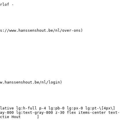
nelen (12) 

 ](https://www.hanssenshout.be/nl/platen/timmerpanelen) [    ![Hard - Zacht -Wit - Blok Board](https://www.hanssenshout.be/assets/media/3550/conversions/hard-zacht-wit-blok-board-navthumb.jpg)  

 Hard - Zacht -Wit - Blok Board (6) 

 ](https://www.hanssenshout.be/nl/platen/hard-zacht-wit-blok-board) [    ![Kantenbanden](https://www.hanssenshout.be/assets/media/1936/conversions/kantenbanden-navthumb.jpg)  

 Kantenbanden (0) 

 ](https://www.hanssenshout.be/nl/platen/kantenbanden) [    ![Meubelpanelen](https://www.hanssenshout.be/assets/media/3739/conversions/meubelpanelen-n