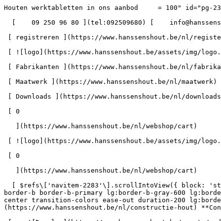
Houten werktabletten in ons aanbod     = 100" id="pg-2346" &gt;  - Hanssens Hout blijft open tijdens het bouwverlof - 

  [    09 250 96 80 ](tel:092509680) [    info@hanssenshout.be ](mailto:info@hanssenshout.be) 

 [ registreren ](https://www.hanssenshout.be/nl/register) [    INLOGGEN ](https://www.hanssenshout.be/nl/login) 

 [ ![logo](https://www.hanssenshout.be/assets/img/logo.svg) ](https://www.hanssenshout.be/nl) [ Over ons ](https://www.hanssenshout.be/nl/over-ons)

 [ Fabrikanten ](https://www.hanssenshout.be/nl/fabrikanten)

 [ Maatwerk ](https://www.hanssenshout.be/nl/maatwerk)

 [ Downloads ](https://www.hanssenshout.be/nl/downloads) 

 [ 0 

   ](https://www.hanssenshout.be/nl/webshop/cart)

 [ ![logo](https://www.hanssenshout.be/assets/img/logo.svg) ](https://www.hanssenshout.be/nl) [    ](https://www.hanssenshout.be/nl/login)            

 [ 0 

   ](https://www.hanssenshout.be/nl/webshop/cart)

  [ $refs\['navitem-2283'\].scrollIntoView({ block: 'start' }), 300); }" class="font-medium lg:font-semibold relative lg:h-full p-4 lg:pb-0 lg:px-0 lg:pt-\[4px\] border-b border-b-primary lg:border-b-gray-600 lg:border-b-4 2xl:text-\[1.1rem\] focus:border-b-primary text-gray-800 lg:text-gray-800 z-30 flex items-center text-center transition-colors ease-out duration-200 lg:border-b-transparent lg:hover:border-b-gray-300" &gt; Constructie Hout       ](https://www.hanssenshout.be/nl/constructie-hout) **Constructie Hout** 

 [    ![Douglas](https://www.hanssenshout.be/assets/media/1922/conversions/douglas-navthumb.jpg)  

 Douglas (13) 

 ](https://www.hanssenshout.be/nl/constructie-hout/douglas) [    ![Epicea](https://www.hanssenshout.be/assets/media/1923/conversions/oregon-navthumb.jpg)  

 Epicea (4) 

 ](https://www.hanssenshout.be/nl/constructie-hout/epicea) [    ![Vuren | Grenen](https://www.hanssenshout.be/assets/media/1924/conversions/vuren-grenen-navthumb.jpg)  

 Vuren | Grenen (17) 

 ](https://www.hanssenshout.be/nl/constructie-hout/vuren-grenen) [    ![SLS | CLS](https://www.hanssenshout.be/assets/media/1946/conversions/sls-cls-navthumb.jpg)  

 SLS | CLS (13) 

 ](https://www.hanssenshout.be/nl/constructie-hout/sls-cls) [    ![I-ligger](https://www.hanssenshout.be/assets/media/14395/conversions/i-ligger-navthumb.jpg)  

 I-ligger (3) 

 ](https://www.hanssenshout.be/nl/constructie-hout/i-ligger) [    ![LVL balken](https://www.hanssenshout.be/assets/media/14396/conversions/lvl-balken-navthumb.jpg)  

 LVL balken (3) 

 ](https://www.hanssenshout.be/nl/constructie-hout/lvl-balken) [ Gelamelleerde balken (1) 

 ](https://www.hanssenshout.be/nl/constructie-hout/gelamelleerde-balken) 

 [ $refs\['navitem-2284'\].scrollIntoView({ block: 'start' }), 300); }" class="font-medium lg:font-semibold relative lg:h-full p-4 lg:pb-0 lg:px-0 lg:pt-\[4px\] border-b border-b-primary lg:border-b-gray-600 lg:border-b-4 2xl:text-\[1.1rem\] focus:border-b-primary text-gray-800 lg:text-gray-800 z-30 flex items-center text-center transition-colors ease-out duration-200 lg:border-b-transparent lg:hover:border-b-gray-300" &gt; Hard Hout       ](https://www.hanssenshout.be/nl/hard-hout) **Hard Hout** 

 [    ![Afzelia](https://www.hanssenshout.be/assets/media/1909/conversions/afzelia-navthumb.jpg)  

 Afzelia (2) 

 ](https://www.hanssenshout.be/nl/hard-hout/afzelia) [    ![Padouk](https://www.hanssenshout.be/assets/media/1919/conversions/padouk-navthumb.jpg)  

 Padouk (4) 

 ](https://www.hanssenshout.be/nl/hard-hout/padouk) [    ![Teak](https://www.hanssenshout.be/assets/media/1921/conversions/teak-navthumb.jpg)  

 Teak (0) 

 ](https://www.hanssenshout.be/nl/hard-hout/teak) [    ![Tulipwood](https://www.hanssenshout.be/assets/media/1945/conversions/tulipwood-navthumb.jpg)  

 Tulipwood (0) 

 ](https://www.hanssenshout.be/nl/hard-hout/tulipwood) [    ![Afrormosia](https://www.hanssenshout.be/assets/media/1908/conversions/afrormosia-navthumb.jpg)  

 Afrormosia (3) 

 ](https://www.hanssenshout.be/nl/hard-hout/afrormosia) [    ![Beuk](https://www.hanssenshout.be/assets/media/1910/conversions/beuk-navthumb.jpg)  

 Beuk (3) 

 ](https://www.hanssenshout.be/nl/hard-hout/beuk) [    ![Merbau](https://www.hanssenshout.be/assets/media/1916/conversions/merbau-navthumb.jpg)  

 Merbau (0) 

 ](https://www.hanssenshout.be/nl/hard-hout/merbau) [    ![Eik](https://www.hanssenshout.be/assets/media/1911/conversions/eik-navthumb.jpg)  

 Eik (6) 

 ](https://www.hanssenshout.be/nl/hard-hout/eik) [    ![Es-Essen](https://www.hanssenshout.be/assets/media/1912/conversions/es-essen-navthumb.jpg)  

 Es-Essen (1) 

 ](https://www.hanssenshout.be/nl/hard-hout/es-essen) [    ![Kerselaar](https://www.han